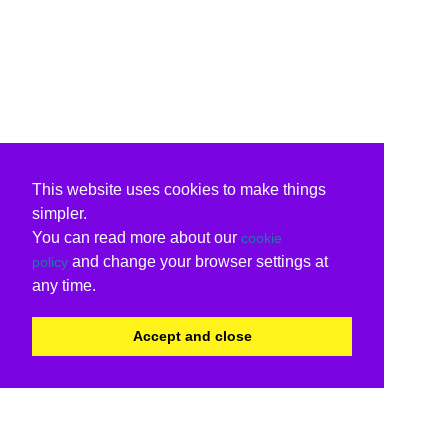
This website uses cookies to make things
simpler.
You can read more about our
cookie
and change your browser settings at
policy
any time.
Accept and close