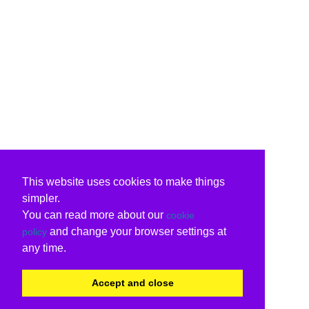
This website uses cookies to make things
simpler.
You can read more about our
cookie
and change your browser settings at
policy
any time.
Accept and close