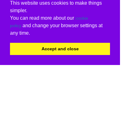
This website uses cookies to make things
simpler.
You can read more about our
cookie
and change your browser settings at
policy
any time.
Accept and close