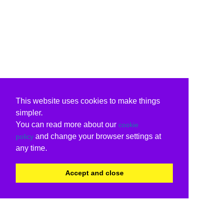
This website uses cookies to make things
simpler.
You can read more about our
cookie
and change your browser settings at
policy
any time.
Accept and close