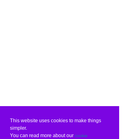
This website uses cookies to make things
simpler.
You can read more about our
cookie