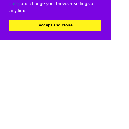
and change your browser settings at
policy
any time.
Accept and close