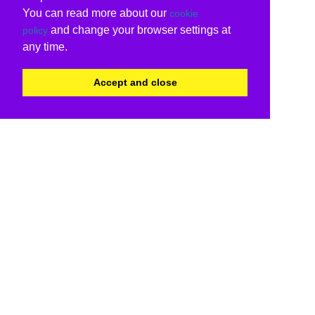
You can read more about our
cookie
and change your browser settings at
policy
any time.
Accept and close