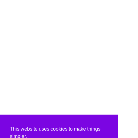
This website uses cookies to make things
simpler.