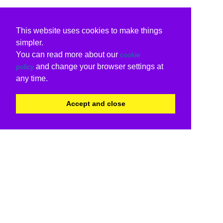
This website uses cookies to make things
simpler.
You can read more about our
cookie
and change your browser settings at
policy
any time.
Accept and close