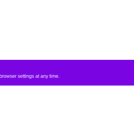
rowser settings at any time.