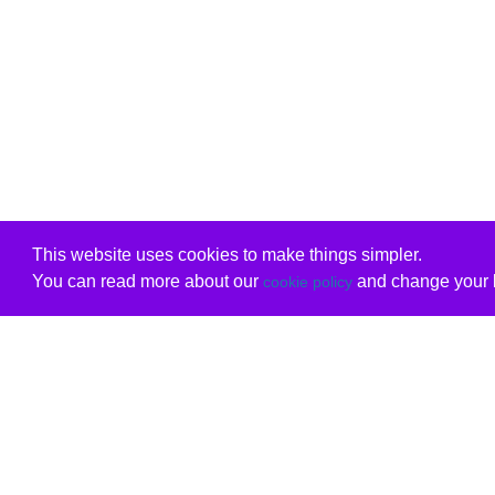
This website uses cookies to make things simpler.
You can read more about our
and change your b
cookie policy