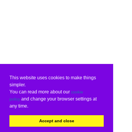
This website uses cookies to make things
simpler.
You can read more about our
cookie
and change your browser settings at
policy
any time.
Accept and close