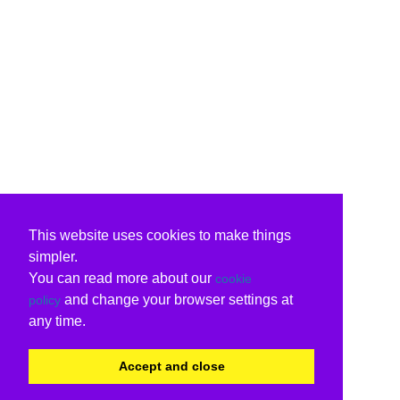
This website uses cookies to make things
simpler.
You can read more about our
cookie
and change your browser settings at
policy
any time.
Accept and close