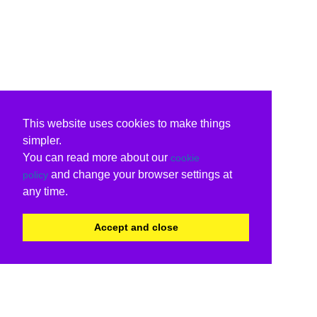
This website uses cookies to make things
simpler.
You can read more about our
cookie
and change your browser settings at
policy
any time.
Accept and close