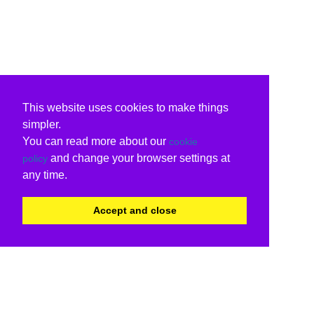
This website uses cookies to make things
simpler.
You can read more about our
cookie
and change your browser settings at
policy
any time.
Accept and close