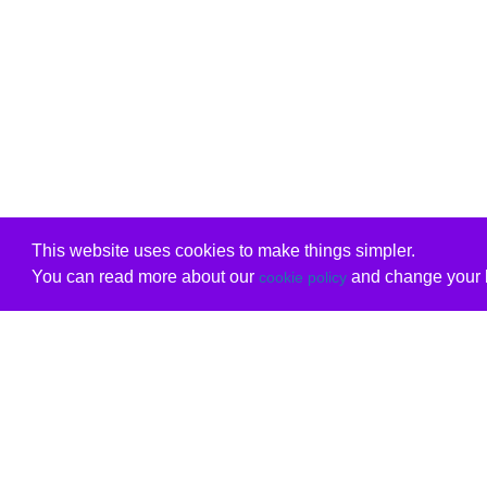
This website uses cookies to make things simpler.
You can read more about our
and change your b
cookie policy