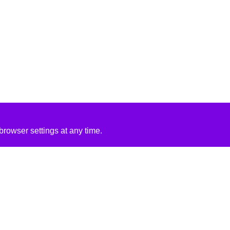
rowser settings at any time.