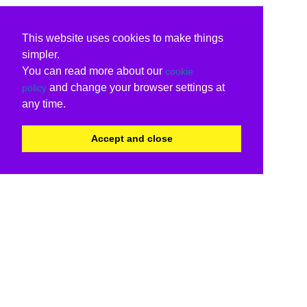
This website uses cookies to make things
simpler.
You can read more about our
cookie
and change your browser settings at
policy
any time.
Accept and close