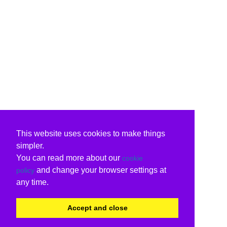
This website uses cookies to make things
simpler.
You can read more about our
cookie
and change your browser settings at
policy
any time.
Accept and close