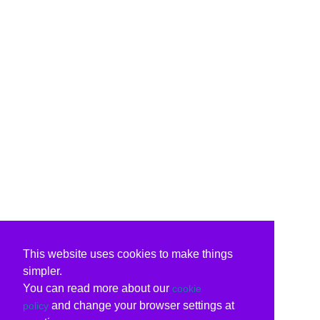
This website uses cookies to make things
simpler.
You can read more about our
cookie
and change your browser settings at
policy