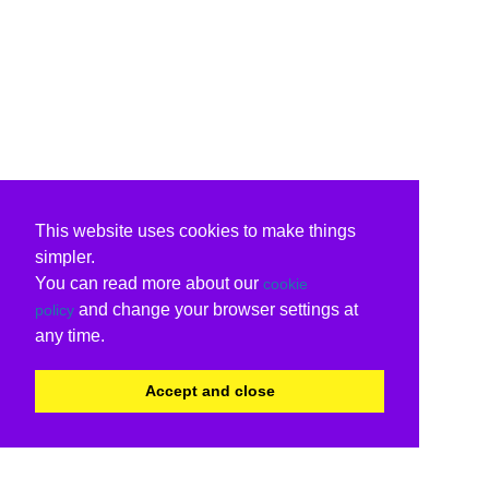
This website uses cookies to make things
simpler.
You can read more about our
cookie
and change your browser settings at
policy
any time.
Accept and close