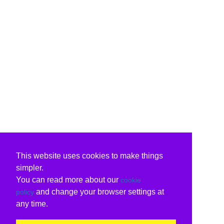
This website uses cookies to make things
simpler.
You can read more about our
cookie
and change your browser settings at
policy
any time.