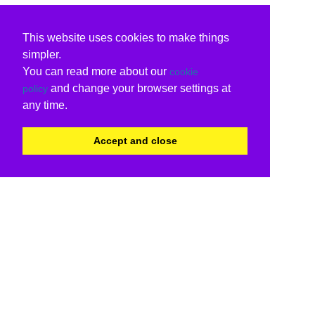
This website uses cookies to make things
simpler.
You can read more about our
cookie
and change your browser settings at
policy
any time.
Accept and close