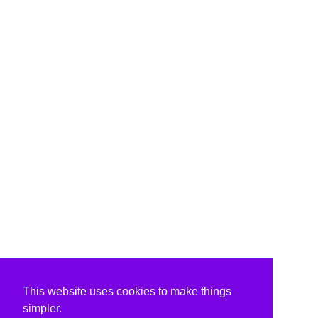
This website uses cookies to make things
simpler.