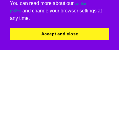
You can read more about our
cookie
and change your browser settings at
policy
any time.
Accept and close