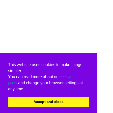
This website uses cookies to make things
simpler.
You can read more about our
cookie
and change your browser settings at
policy
any time.
Accept and close