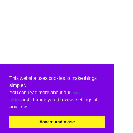
This website uses cookies to make things
simpler.
You can read more about our
cookie
and change your browser settings at
policy
any time.
Accept and close