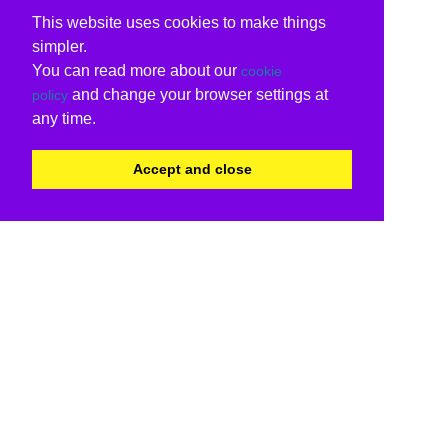
This website uses cookies to make things
simpler.
You can read more about our
cookie
and change your browser settings at
policy
any time.
Accept and close