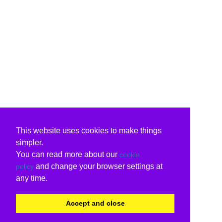
This website uses cookies to make things
simpler.
You can read more about our
cookie
and change your browser settings at
policy
any time.
Accept and close