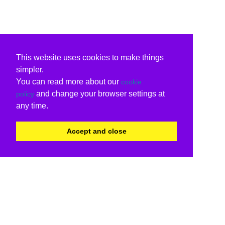
This website uses cookies to make things
simpler.
You can read more about our
cookie
and change your browser settings at
policy
any time.
Accept and close