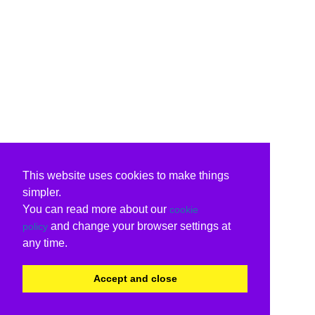
This website uses cookies to make things
simpler.
You can read more about our
cookie
and change your browser settings at
policy
any time.
Accept and close