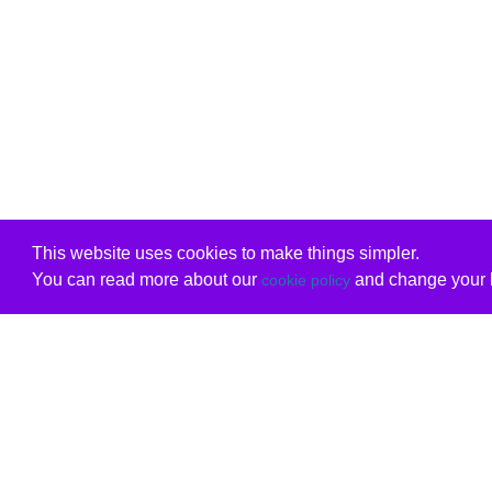
This website uses cookies to make things simpler.
You can read more about our
and change your b
cookie policy