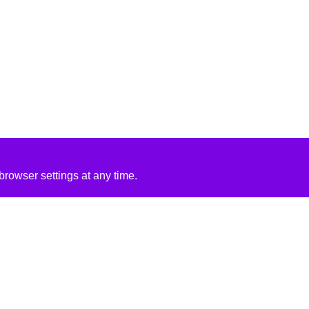
rowser settings at any time.