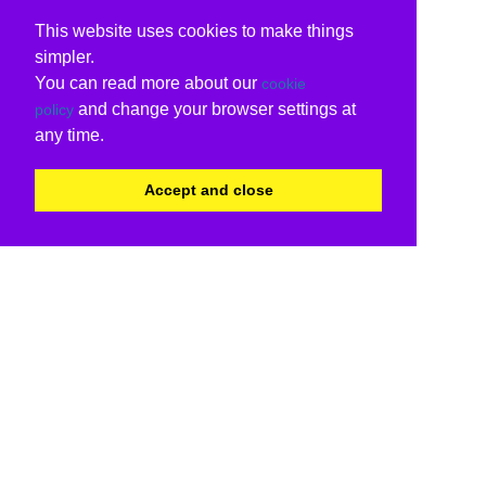
This website uses cookies to make things
simpler.
You can read more about our
cookie
and change your browser settings at
policy
any time.
Accept and close