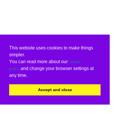
This website uses cookies to make things
simpler.
You can read more about our
cookie
and change your browser settings at
policy
any time.
Accept and close