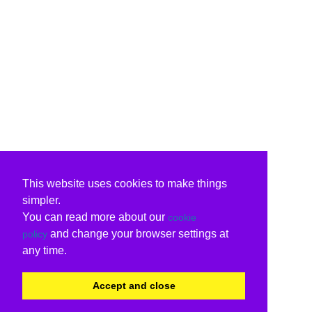
This website uses cookies to make things
simpler.
You can read more about our
cookie
and change your browser settings at
policy
any time.
Accept and close