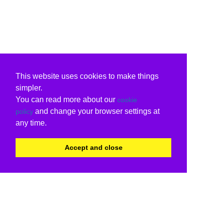
This website uses cookies to make things
simpler.
You can read more about our
cookie
and change your browser settings at
policy
any time.
Accept and close