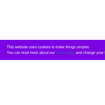
This website uses cookies to make things simpler.
You can read more about our
and change your b
cookie policy