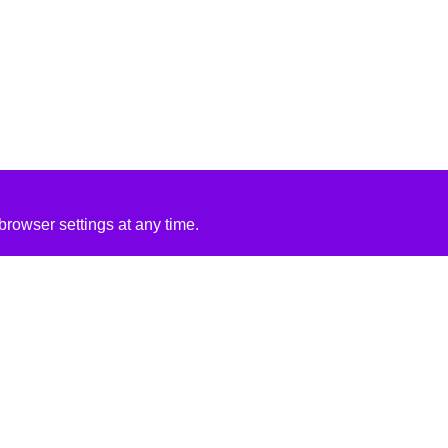
rowser settings at any time.