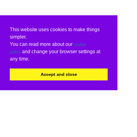
This website uses cookies to make things
simpler.
You can read more about our
cookie
and change your browser settings at
policy
any time.
Accept and close