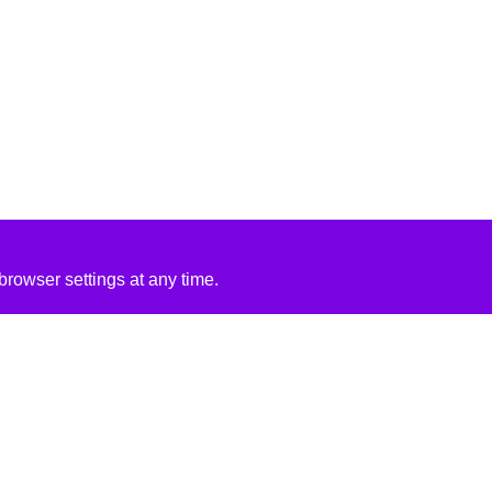
rowser settings at any time.