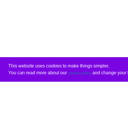
This website uses cookies to make things simpler.
You can read more about our
and change your b
cookie policy