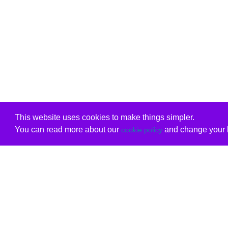
This website uses cookies to make things simpler.
You can read more about our
and change your b
cookie policy