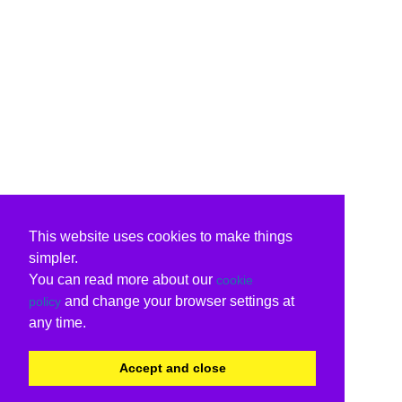
This website uses cookies to make things
simpler.
You can read more about our
cookie
and change your browser settings at
policy
any time.
Accept and close