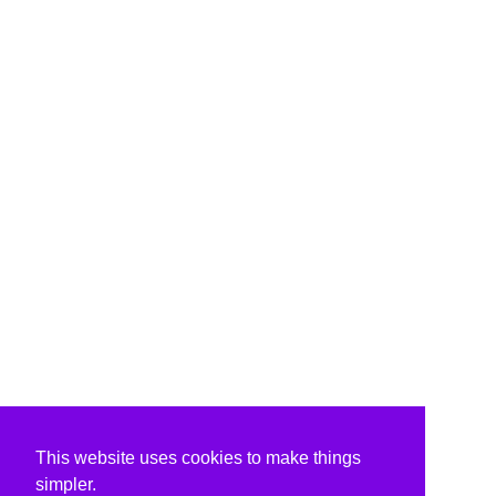
This website uses cookies to make things
simpler.