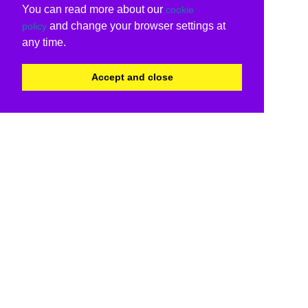
You can read more about our
cookie
and change your browser settings at
policy
any time.
Accept and close