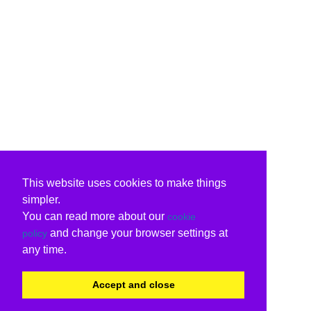
This website uses cookies to make things
simpler.
You can read more about our
cookie
and change your browser settings at
policy
any time.
Accept and close