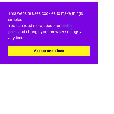
This website uses cookies to make things
simpler.
You can read more about our
cookie
and change your browser settings at
policy
any time.
Accept and close