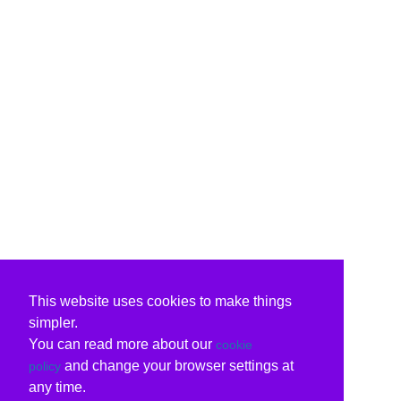
This website uses cookies to make things
simpler.
You can read more about our
cookie
and change your browser settings at
policy
any time.