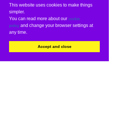
This website uses cookies to make things
simpler.
You can read more about our
cookie
and change your browser settings at
policy
any time.
Accept and close