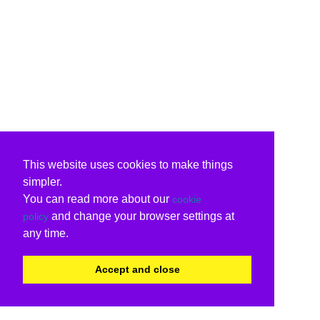
This website uses cookies to make things
simpler.
You can read more about our
cookie
and change your browser settings at
policy
any time.
Accept and close