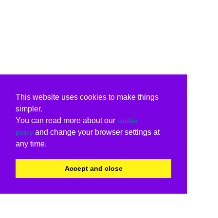
This website uses cookies to make things
simpler.
You can read more about our
cookie
and change your browser settings at
policy
any time.
Accept and close