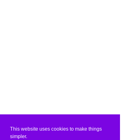
This website uses cookies to make things
simpler.