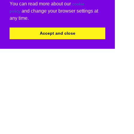
You can read more about our
cookie
and change your browser settings at
policy
any time.
Accept and close