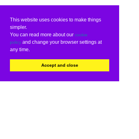
This website uses cookies to make things
simpler.
You can read more about our
cookie
and change your browser settings at
policy
any time.
Accept and close