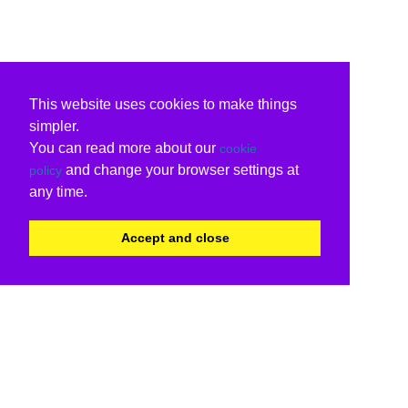
This website uses cookies to make things
simpler.
You can read more about our
cookie
and change your browser settings at
policy
any time.
Accept and close