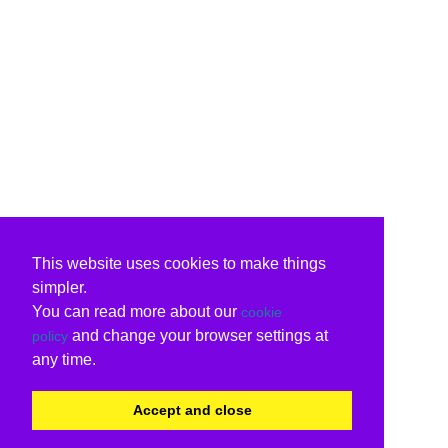
This website uses cookies to make things
simpler.
You can read more about our
cookie
and change your browser settings at
policy
any time.
Accept and close