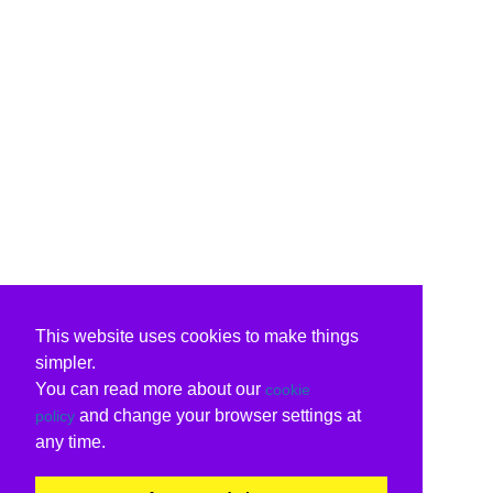
This website uses cookies to make things
simpler.
You can read more about our
cookie
and change your browser settings at
policy
any time.