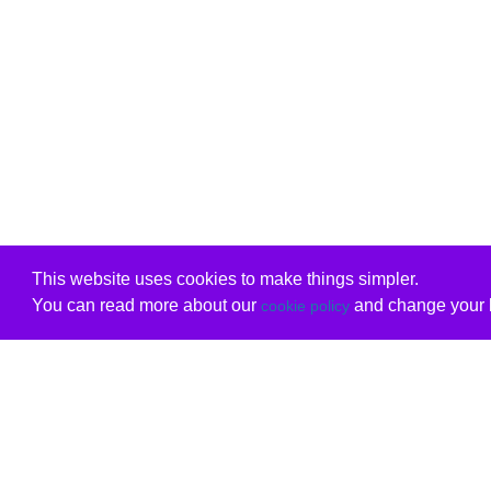
This website uses cookies to make things simpler.
You can read more about our
and change your b
cookie policy