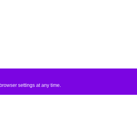
rowser settings at any time.