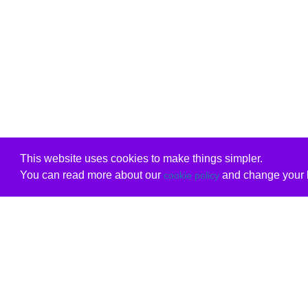
This website uses cookies to make things simpler.
You can read more about our
and change your b
cookie policy