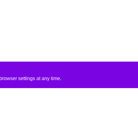
rowser settings at any time.